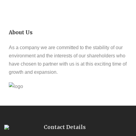
About Us
As a company we are committed to the stability of our
environment and the interests of our shareholders who
have chosen to partner with us is at this exciting time of
growth and expansion.
Contact Details