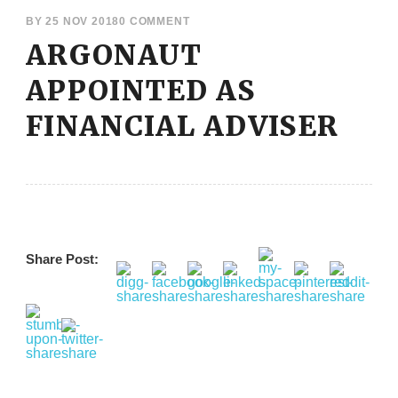
BY
25 NOV 2018
0 COMMENT
ARGONAUT
APPOINTED AS
FINANCIAL ADVISER
Share Post: