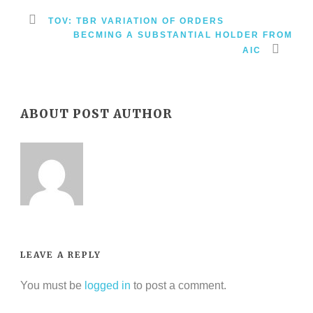
TOV: TBR VARIATION OF ORDERS
BECMING A SUBSTANTIAL HOLDER FROM
AIC
ABOUT POST AUTHOR
LEAVE A REPLY
You must be
logged in
to post a comment.