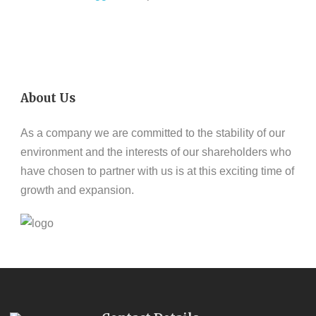
About Us
As a company we are committed to the stability of our
environment and the interests of our shareholders who
have chosen to partner with us is at this exciting time of
growth and expansion.