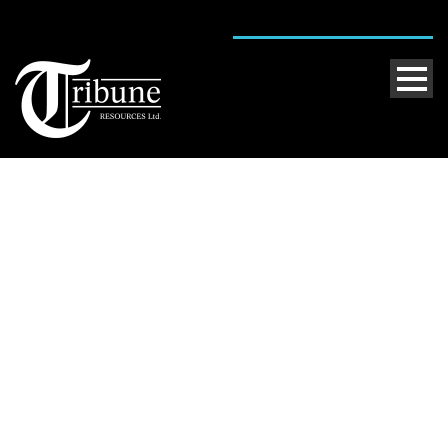
Single Blog Title
This is a single blog caption