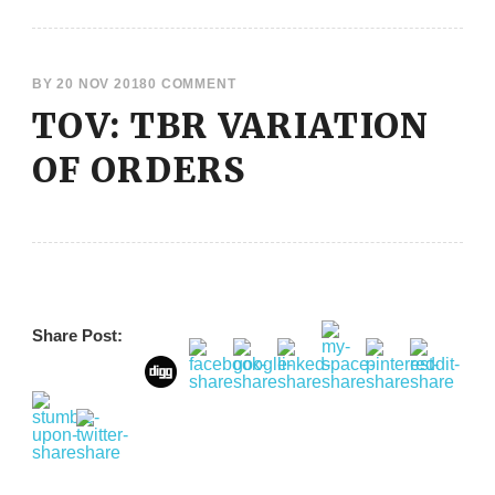
BY
20 NOV 2018
0 COMMENT
TOV: TBR VARIATION
OF ORDERS
Share Post: