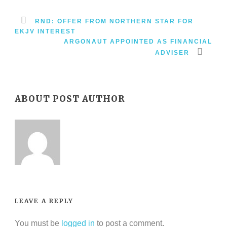
RND: OFFER FROM NORTHERN STAR FOR
EKJV INTEREST
ARGONAUT APPOINTED AS FINANCIAL
ADVISER
ABOUT POST AUTHOR
LEAVE A REPLY
You must be
logged in
to post a comment.