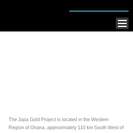
Japa Gold Project
The Japa Gold Project is located in the Western
Region of Ghana, approximately 110 km South West of