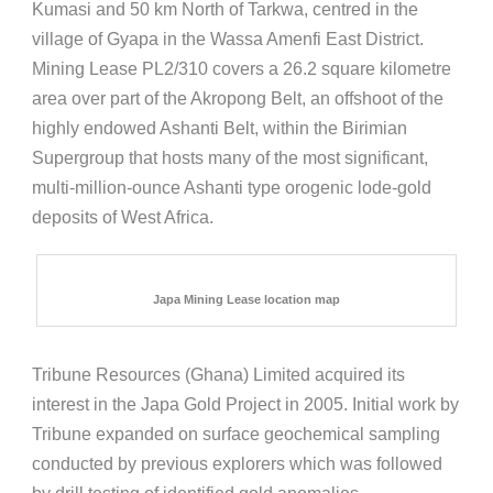
Kumasi and 50 km North of Tarkwa, centred in the
village of Gyapa in the Wassa Amenfi East District.
Mining Lease PL2/310 covers a 26.2 square kilometre
area over part of the Akropong Belt, an offshoot of the
highly endowed Ashanti Belt, within the Birimian
Supergroup that hosts many of the most significant,
multi-million-ounce Ashanti type orogenic lode-gold
deposits of West Africa.
Japa Mining Lease location map
Tribune Resources (Ghana) Limited acquired its
interest in the Japa Gold Project in 2005. Initial work by
Tribune expanded on surface geochemical sampling
conducted by previous explorers which was followed