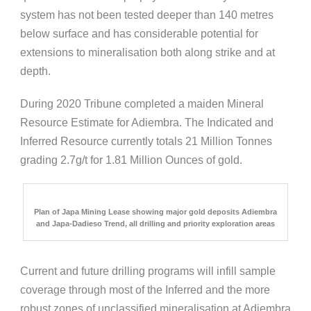
system has not been tested deeper than 140 metres
below surface and has considerable potential for
extensions to mineralisation both along strike and at
depth.
During 2020 Tribune completed a maiden Mineral
Resource Estimate for Adiembra. The Indicated and
Inferred Resource currently totals 21 Million Tonnes
grading 2.7g/t for 1.81 Million Ounces of gold.
Plan of Japa Mining Lease showing major gold deposits Adiembra
and Japa-Dadieso Trend, all drilling and priority exploration areas
Current and future drilling programs will infill sample
coverage through most of the Inferred and the more
robust zones of unclassified mineralisation at Adiembra