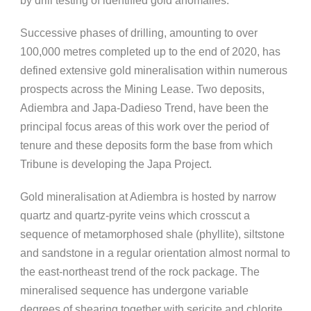
by drill testing of identified gold anomalies.
Successive phases of drilling, amounting to over
100,000 metres completed up to the end of 2020, has
defined extensive gold mineralisation within numerous
prospects across the Mining Lease. Two deposits,
Adiembra and Japa-Dadieso Trend, have been the
principal focus areas of this work over the period of
tenure and these deposits form the base from which
Tribune is developing the Japa Project.
Gold mineralisation at Adiembra is hosted by narrow
quartz and quartz-pyrite veins which crosscut a
sequence of metamorphosed shale (phyllite), siltstone
and sandstone in a regular orientation almost normal to
the east-northeast trend of the rock package. The
mineralised sequence has undergone variable
degrees of shearing together with sericite and chlorite