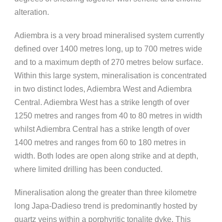
alteration.
Adiembra is a very broad mineralised system currently
defined over 1400 metres long, up to 700 metres wide
and to a maximum depth of 270 metres below surface.
Within this large system, mineralisation is concentrated
in two distinct lodes, Adiembra West and Adiembra
Central. Adiembra West has a strike length of over
1250 metres and ranges from 40 to 80 metres in width
whilst Adiembra Central has a strike length of over
1400 metres and ranges from 60 to 180 metres in
width. Both lodes are open along strike and at depth,
where limited drilling has been conducted.
Mineralisation along the greater than three kilometre
long Japa-Dadieso trend is predominantly hosted by
quartz veins within a porphyritic tonalite dyke. This