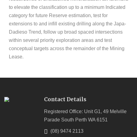
to elevate the classification up to a minimum Indicated
category for future Reserve estimation, test for
extensions to and infill existing drilling along the Japa-
Dadieso Trend, follow up broad spaced intersections
within several priority exploration areas and test
conceptual targets across the remainder of the Mining
Lease.
Contact Details
Registered Office: Unit G1, 49 Melville
Parade South Perth WA 6151
(08) 9474 2113