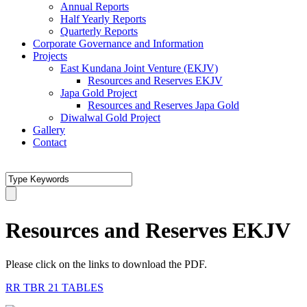
Annual Reports
Half Yearly Reports
Quarterly Reports
Corporate Governance and Information
Projects
East Kundana Joint Venture (EKJV)
Resources and Reserves EKJV
Japa Gold Project
Resources and Reserves Japa Gold
Diwalwal Gold Project
Gallery
Contact
Resources and Reserves EKJV
Please click on the links to download the PDF.
RR TBR 21 TABLES