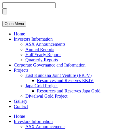
Open Menu
Home
Investors Information
ASX Announcements
Annual Reports
Half Yearly Reports
Quarterly Reports
Corporate Governance and Information
Projects
East Kundana Joint Venture (EKJV)
Resources and Reserves EKJV
Japa Gold Project
Resources and Reserves Japa Gold
Diwalwal Gold Project
Gallery
Contact
Home
Investors Information
ASX Announcements