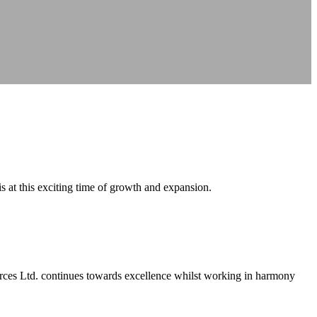
s at this exciting time of growth and expansion.
urces Ltd. continues towards excellence whilst working in harmony