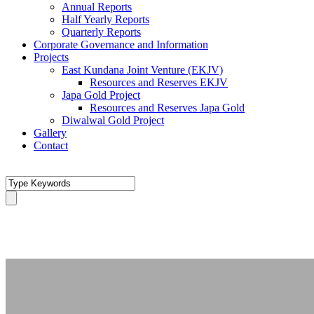
Annual Reports
Half Yearly Reports
Quarterly Reports
Corporate Governance and Information
Projects
East Kundana Joint Venture (EKJV)
Resources and Reserves EKJV
Japa Gold Project
Resources and Reserves Japa Gold
Diwalwal Gold Project
Gallery
Contact