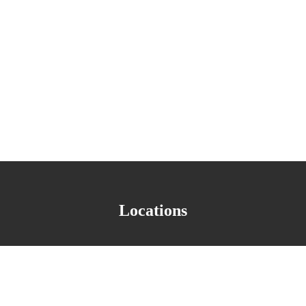
 the interests of our shareholders who have chosen to partner with us i
Locations