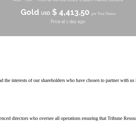
 the interests of our shareholders who have chosen to partner with us i
ienced directors who oversee all operations ensuring that Tribune Reso