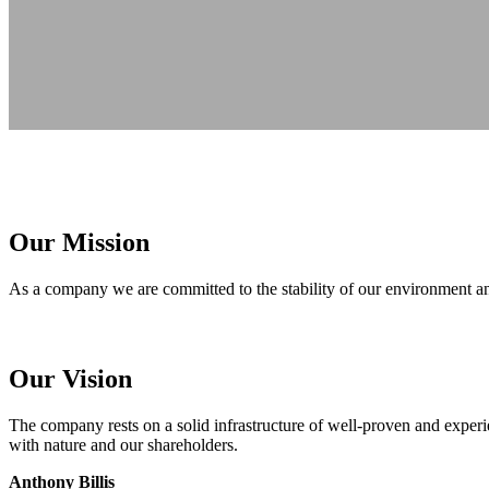
Our Mission
As a company we are committed to the stability of our environment and
Our Vision
The company rests on a solid infrastructure of well-proven and exper
with nature and our shareholders.
Anthony Billis