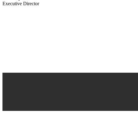
Executive Director
About Us
As a company we are committed to the stability of our environment and