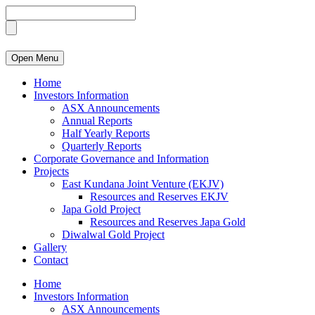
Open Menu
Home
Investors Information
ASX Announcements
Annual Reports
Half Yearly Reports
Quarterly Reports
Corporate Governance and Information
Projects
East Kundana Joint Venture (EKJV)
Resources and Reserves EKJV
Japa Gold Project
Resources and Reserves Japa Gold
Diwalwal Gold Project
Gallery
Contact
Home
Investors Information
ASX Announcements