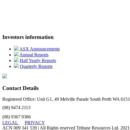
Investors information
ASX Announcements
Annual Reports
Half Yearly Reports
Quarterly Reports
Contact Details
Registered Office: Unit G1, 49 Melville Parade South Perth WA 6151
(08) 9474 2113
(08) 9367 9386
LEGAL
PRIVACY
ACN 009 341 539 | All Rights reserved Tribune Resources Ltd. 2021