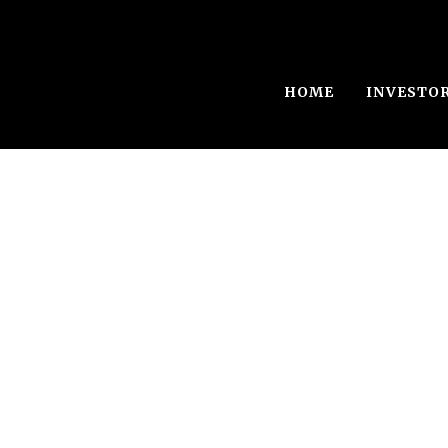
HOME
INVESTO
Single Blog Tit
This is a single blog caption