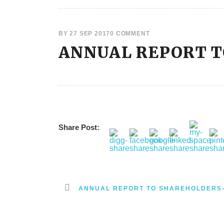
BY
27 SEP 2017
0 COMMENT
ANNUAL REPORT 
Share Post:
ANNUAL REPORT TO SHAREHOLDERS