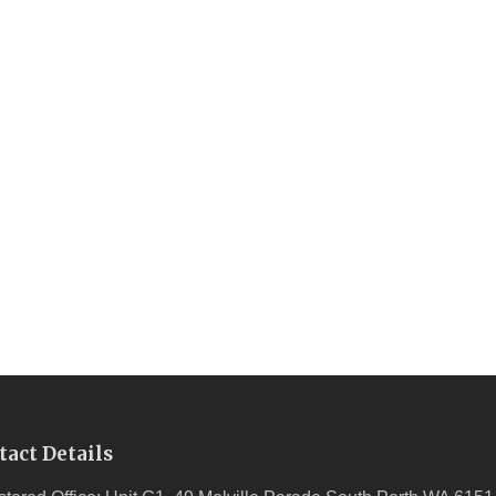
tact Details