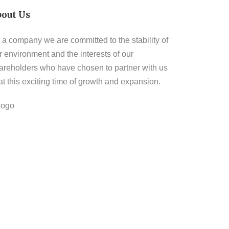
bout Us
 a company we are committed to the stability of
r environment and the interests of our
areholders who have chosen to partner with us
 at this exciting time of growth and expansion.