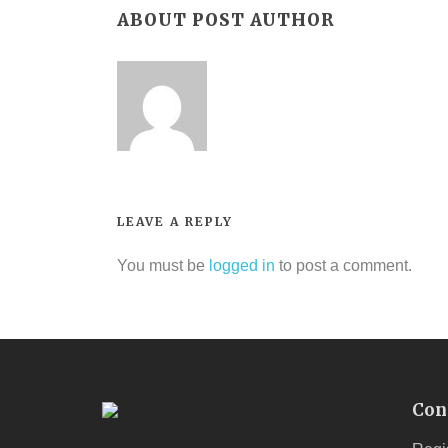
ABOUT POST AUTHOR
LEAVE A REPLY
You must be
logged in
to post a comment.
Con