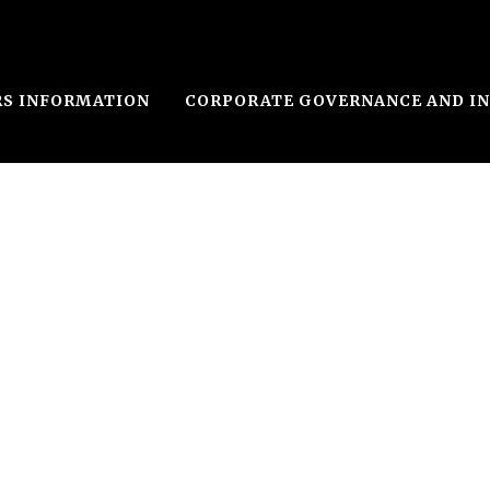
RS INFORMATION
CORPORATE GOVERNANCE AND I
le