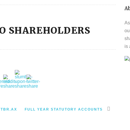
A
As
TO SHAREHOLDERS
ou
sh
is
-TBR.AX
FULL YEAR STATUTORY ACCOUNTS