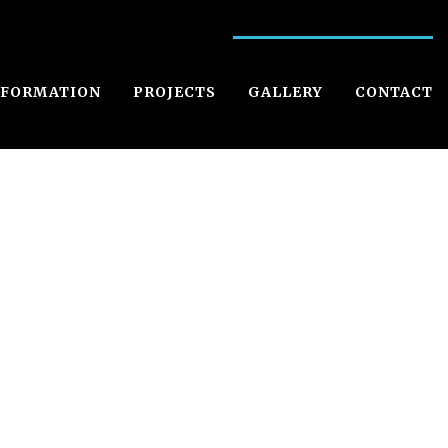
NFORMATION
PROJECTS
GALLERY
CONTACT