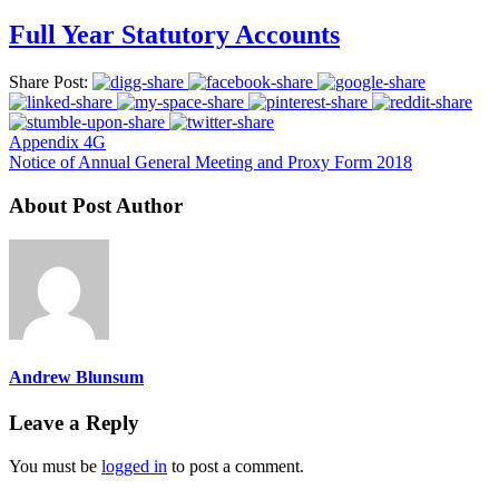
Full Year Statutory Accounts
Share Post:
Appendix 4G
Notice of Annual General Meeting and Proxy Form 2018
About Post Author
Andrew Blunsum
Leave a Reply
You must be
logged in
to post a comment.