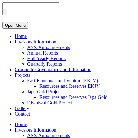
Open Menu
Home
Investors Information
ASX Announcements
Annual Reports
Half Yearly Reports
Quarterly Reports
Corporate Governance and Information
Projects
East Kundana Joint Venture (EKJV)
Resources and Reserves EKJV
Japa Gold Project
Resources and Reserves Japa Gold
Diwalwal Gold Project
Gallery
Contact
Home
Investors Information
ASX Announcements