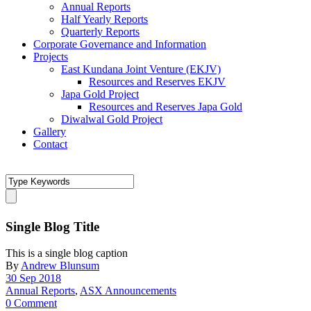
Annual Reports
Half Yearly Reports
Quarterly Reports
Corporate Governance and Information
Projects
East Kundana Joint Venture (EKJV)
Resources and Reserves EKJV
Japa Gold Project
Resources and Reserves Japa Gold
Diwalwal Gold Project
Gallery
Contact
Single Blog Title
This is a single blog caption
By
Andrew Blunsum
30 Sep 2018
Annual Reports
,
ASX Announcements
0 Comment