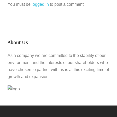
You must be
logged in
to post a comment.
About Us
As a company we are committed to the stability of our
environment and the interests of our shareholders who
have chosen to partner with us is at this exciting time of
growth and expansion.