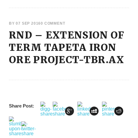
BY
07 SEP 2016
0 COMMENT
RND – EXTENSION OF
TERM TAPETA IRON
ORE PROJECT-TBR.AX
Share Post: