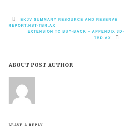
EKJV SUMMARY RESOURCE AND RESERVE
REPORT,NST-TBR.AX
EXTENSION TO BUY-BACK – APPENDIX 3D-
TBR.AX
ABOUT POST AUTHOR
LEAVE A REPLY