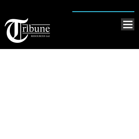
Single Blog Title
This is a single blog caption