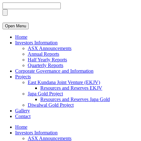
Open Menu
Home
Investors Information
ASX Announcements
Annual Reports
Half Yearly Reports
Quarterly Reports
Corporate Governance and Information
Projects
East Kundana Joint Venture (EKJV)
Resources and Reserves EKJV
Japa Gold Project
Resources and Reserves Japa Gold
Diwalwal Gold Project
Gallery
Contact
Home
Investors Information
ASX Announcements