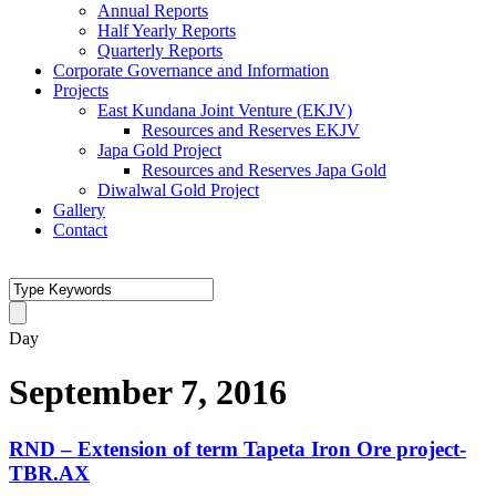
Annual Reports
Half Yearly Reports
Quarterly Reports
Corporate Governance and Information
Projects
East Kundana Joint Venture (EKJV)
Resources and Reserves EKJV
Japa Gold Project
Resources and Reserves Japa Gold
Diwalwal Gold Project
Gallery
Contact
Day
September 7, 2016
RND – Extension of term Tapeta Iron Ore project-
TBR.AX