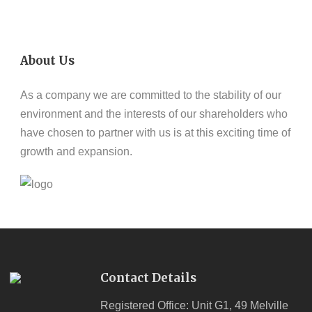
About Us
As a company we are committed to the stability of our
environment and the interests of our shareholders who
have chosen to partner with us is at this exciting time of
growth and expansion.
Contact Details
Registered Office: Unit G1, 49 Melville