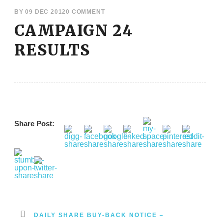
BY
09 DEC 2012
0 COMMENT
CAMPAIGN 24
RESULTS
Share Post:
DAILY SHARE BUY-BACK NOTICE –