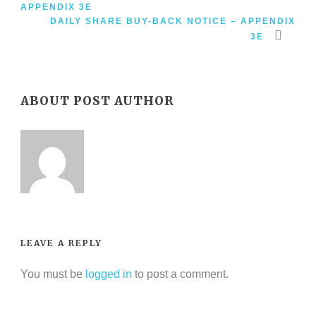
APPENDIX 3E
DAILY SHARE BUY-BACK NOTICE – APPENDIX
3E
ABOUT POST AUTHOR
LEAVE A REPLY
You must be
logged in
to post a comment.