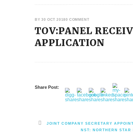
BY
30 OCT 2018
0 COMMENT
TOV:PANEL RECEI
APPLICATION
Share Post:
JOINT COMPANY SECRETARY APPOIN
NST: NORTHERN STAR 