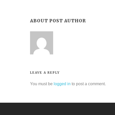
ABOUT POST AUTHOR
LEAVE A REPLY
You must be
logged in
to post a comment.