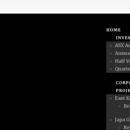
HOME
INVE
ASX A
Annua
Half Y
Quarte
CORP
PROJ
East K
Re
Japa G
Re