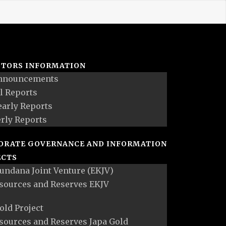
STORS INFORMATION
nnouncements
l Reports
early Reports
rly Reports
ORATE GOVERNANCE AND INFORMATION
ECTS
undana Joint Venture (EKJV)
sources and Reserves EKJV
old Project
sources and Reserves Japa Gold