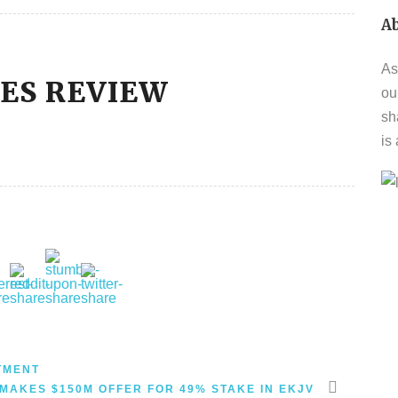
A
As
VES REVIEW
ou
sh
is
TMENT
MAKES $150M OFFER FOR 49% STAKE IN EKJV