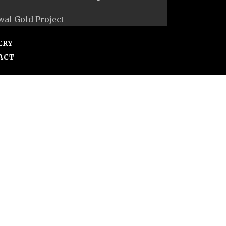
al Gold Project
ERY
ACT