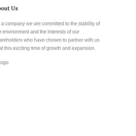
bout Us
 a company we are committed to the stability of
r environment and the interests of our
areholders who have chosen to partner with us
 at this exciting time of growth and expansion.