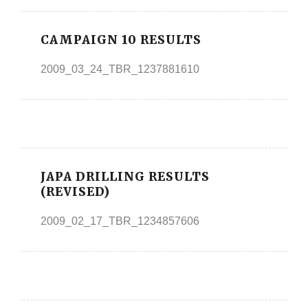
CAMPAIGN 10 RESULTS
2009_03_24_TBR_1237881610
JAPA DRILLING RESULTS
(REVISED)
2009_02_17_TBR_1234857606