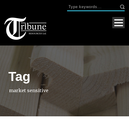
Tag
market sensitive