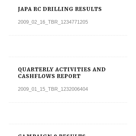
JAPA RC DRILLING RESULTS
2009_02_16_TBR_1234771205
QUARTERLY ACTIVITIES AND
CASHFLOWS REPORT
2009_01_15_TBR_1232006404