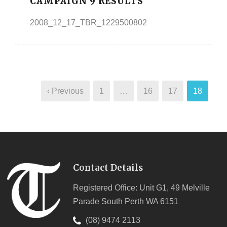
CAMPAIGN 9 RESULTS
2008_12_17_TBR_1229500802
‹ Previous
1
…
16
17
18
Contact Details
Registered Office: Unit G1, 49 Melville
Parade South Perth WA 6151
(08) 9474 2113