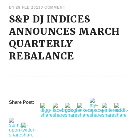
BY
28 FEB 2013
0 COMMENT
S&P DJ INDICES
ANNOUNCES MARCH
QUARTERLY
REBALANCE
Share Post: