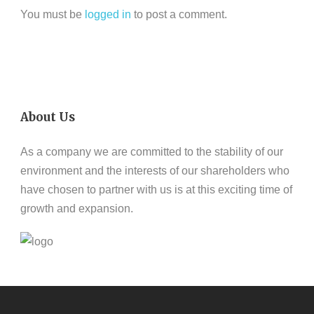
You must be
logged in
to post a comment.
About Us
As a company we are committed to the stability of our
environment and the interests of our shareholders who
have chosen to partner with us is at this exciting time of
growth and expansion.