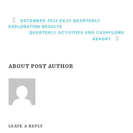
DECEMBER 2012 EKJV QUARTERLY
EXPLORATION RESULTS
QUARTERLY ACTIVITIES AND CASHFLOWS
REPORT
ABOUT POST AUTHOR
LEAVE A REPLY