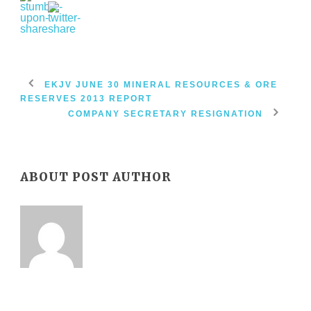
EKJV JUNE 30 MINERAL RESOURCES & ORE
RESERVES 2013 REPORT
COMPANY SECRETARY RESIGNATION
ABOUT POST AUTHOR