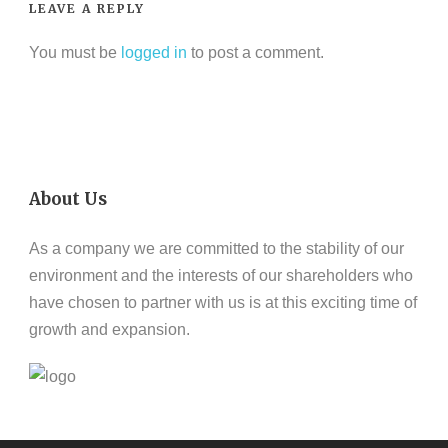
LEAVE A REPLY
You must be
logged in
to post a comment.
About Us
As a company we are committed to the stability of our
environment and the interests of our shareholders who
have chosen to partner with us is at this exciting time of
growth and expansion.