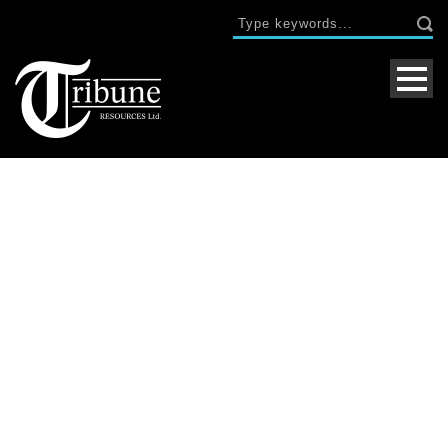
Single Blog Title
This is a single blog caption