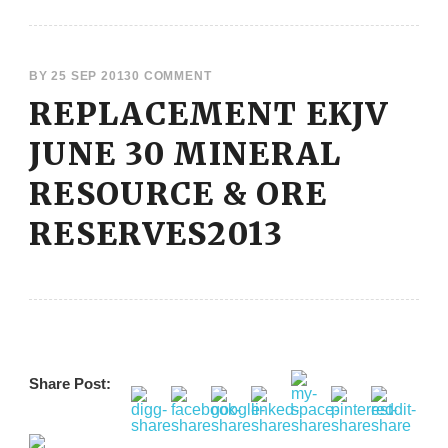
BY
25 SEP 2013
0 COMMENT
REPLACEMENT EKJV
JUNE 30 MINERAL
RESOURCE & ORE
RESERVES2013
Share Post: