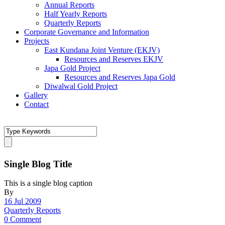
Annual Reports
Half Yearly Reports
Quarterly Reports
Corporate Governance and Information
Projects
East Kundana Joint Venture (EKJV)
Resources and Reserves EKJV
Japa Gold Project
Resources and Reserves Japa Gold
Diwalwal Gold Project
Gallery
Contact
Single Blog Title
This is a single blog caption
By
16 Jul 2009
Quarterly Reports
0 Comment