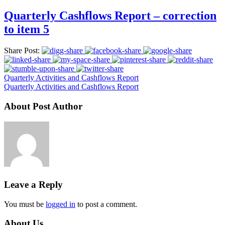
Quarterly Cashflows Report – correction
to item 5
Share Post:
Quarterly Activities and Cashflows Report
Quarterly Activities and Cashflows Report
About Post Author
Leave a Reply
You must be
logged in
to post a comment.
About Us