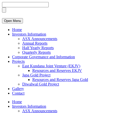
Open Menu
Home
Investors Information
ASX Announcements
Annual Reports
Half Yearly Reports
Quarterly Reports
Corporate Governance and Information
Projects
East Kundana Joint Venture (EKJV)
Resources and Reserves EKJV
Japa Gold Project
Resources and Reserves Japa Gold
Diwalwal Gold Project
Gallery
Contact
Home
Investors Information
ASX Announcements