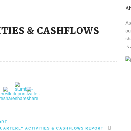
A
As
ITIES & CASHFLOWS
ou
sh
is
ORT
UARTERLY ACTIVITIES & CASHFLOWS REPORT