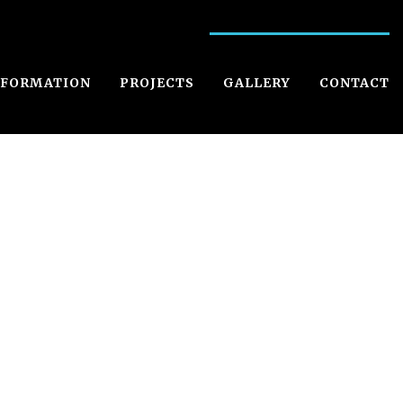
NFORMATION
PROJECTS
GALLERY
CONTACT