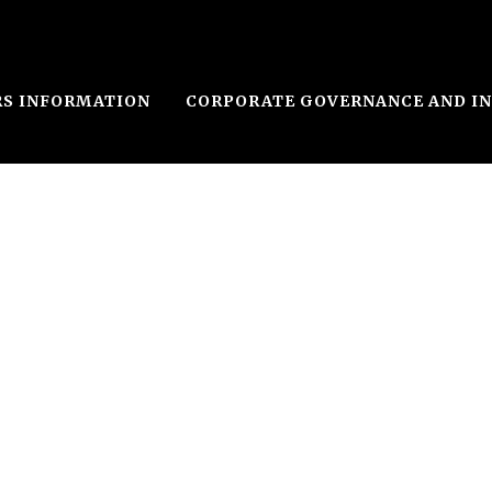
RS INFORMATION
CORPORATE GOVERNANCE AND I
le