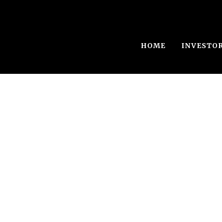
HOME
INVESTO
Single Blog Tit
This is a single blog caption