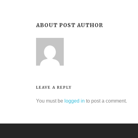
ABOUT POST AUTHOR
LEAVE A REPLY
You must be
logged in
to post a comment.