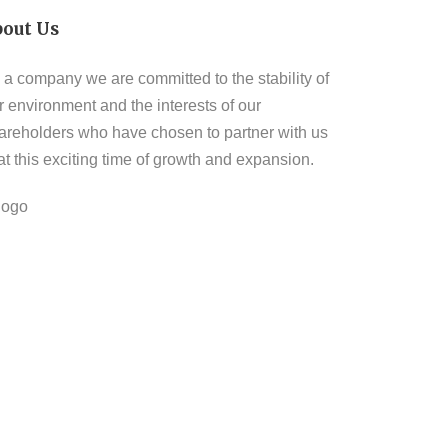
bout Us
 a company we are committed to the stability of
r environment and the interests of our
areholders who have chosen to partner with us
 at this exciting time of growth and expansion.