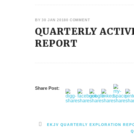
BY
30 JAN 2018
0 COMMENT
QUARTERLY ACTIV
REPORT
Share Post:
EKJV QUARTERLY EXPLORATION REP
Q