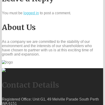
You must be
logged in
to post a comment.
About Us
As a company we are committed to the stability of our
environment and the interests of our shareholders who
have chosen to partner with us is at this exciting time of
growth and expansion.
Contact Details
Registered Office: Unit G1, 49 Melville Parade South Perth
WA 6151