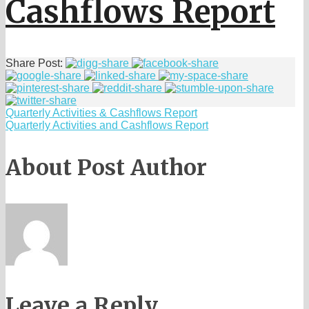
Cashflows Report
Share Post:
Quarterly Activities & Cashflows Report
Quarterly Activities and Cashflows Report
About Post Author
Leave a Reply