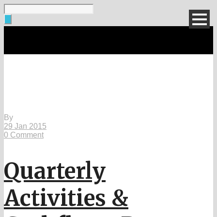
Single Blog Title
This is a single blog caption
By
29 Jan 2015
0 Comment
Quarterly
Activities &