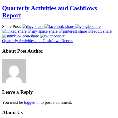
Quarterly Activities and Cashflows
Report
Share Post:
Quarterly Activities and Cashflows Report
About Post Author
Leave a Reply
You must be
logged in
to post a comment.
About Us