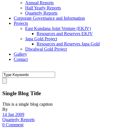
Annual Reports
Half Yearly Reports
Quarterly Reports
Corporate Governance and Information
Projects
East Kundana Joint Venture (EKJV)
Resources and Reserves EKJV
Japa Gold Project
Resources and Reserves Japa Gold
Diwalwal Gold Project
Gallery
Contact
Single Blog Title
This is a single blog caption
By
14 Jan 2009
Quarterly Reports
0 Comment