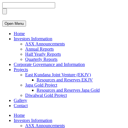
Open Menu
Home
Investors Information
ASX Announcements
Annual Reports
Half Yearly Reports
Quarterly Reports
Corporate Governance and Information
Projects
East Kundana Joint Venture (EKJV)
Resources and Reserves EKJV
Japa Gold Project
Resources and Reserves Japa Gold
Diwalwal Gold Project
Gallery
Contact
Home
Investors Information
ASX Announcements