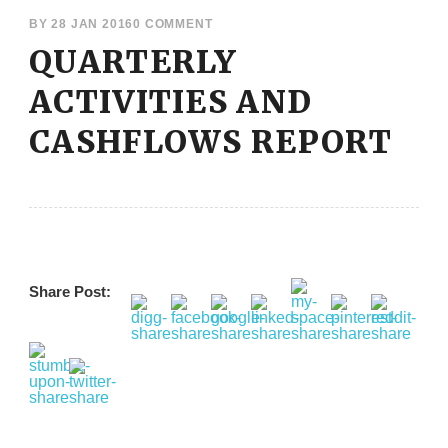
BY
28 JAN 2016
0 COMMENT
QUARTERLY
ACTIVITIES AND
CASHFLOWS REPORT
Share Post: