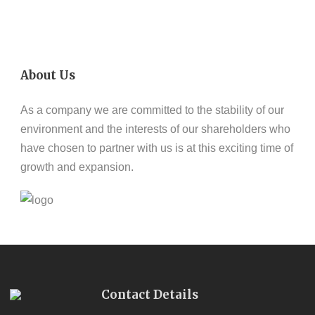
About Us
As a company we are committed to the stability of our
environment and the interests of our shareholders who
have chosen to partner with us is at this exciting time of
growth and expansion.
Contact Details