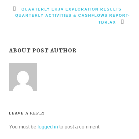
QUARTERLY EKJV EXPLORATION RESULTS
QUARTERLY ACTIVITIES & CASHFLOWS REPORT-
TBR.AX
ABOUT POST AUTHOR
LEAVE A REPLY
You must be
logged in
to post a comment.