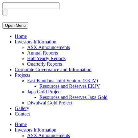
Open Menu
Home
Investors Information
ASX Announcements
Annual Reports
Half Yearly Reports
Quarterly Reports
Corporate Governance and Information
Projects
East Kundana Joint Venture (EKJV)
Resources and Reserves EKJV
Japa Gold Project
Resources and Reserves Japa Gold
Diwalwal Gold Project
Gallery
Contact
Home
Investors Information
ASX Announcements