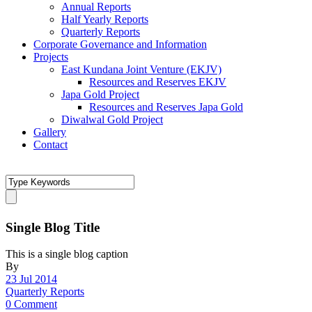
Annual Reports
Half Yearly Reports
Quarterly Reports
Corporate Governance and Information
Projects
East Kundana Joint Venture (EKJV)
Resources and Reserves EKJV
Japa Gold Project
Resources and Reserves Japa Gold
Diwalwal Gold Project
Gallery
Contact
Single Blog Title
This is a single blog caption
By
23 Jul 2014
Quarterly Reports
0 Comment