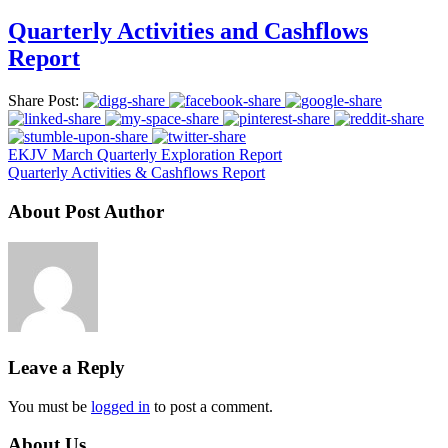
Quarterly Activities and Cashflows
Report
Share Post:
EKJV March Quarterly Exploration Report
Quarterly Activities & Cashflows Report
About Post Author
Leave a Reply
You must be
logged in
to post a comment.
About Us