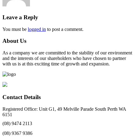
Leave a Reply
You must be
logged in
to post a comment.
About Us
As a company we are committed to the stability of our environment
and the interests of our shareholders who have chosen to partner
with us is at this exciting time of growth and expansion.
Contact Details
Registered Office: Unit G1, 49 Melville Parade South Perth WA
6151
(08) 9474 2113
(08) 9367 9386