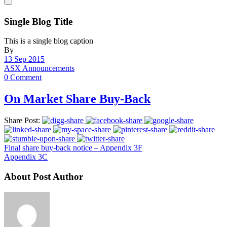
Single Blog Title
This is a single blog caption
By
13 Sep 2015
ASX Announcements
0 Comment
On Market Share Buy-Back
Share Post:
Final share buy-back notice – Appendix 3F
Appendix 3C
About Post Author