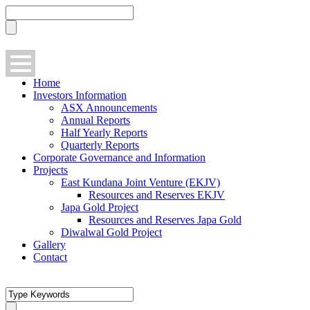
Home
Investors Information
ASX Announcements
Annual Reports
Half Yearly Reports
Quarterly Reports
Corporate Governance and Information
Projects
East Kundana Joint Venture (EKJV)
Resources and Reserves EKJV
Japa Gold Project
Resources and Reserves Japa Gold
Diwalwal Gold Project
Gallery
Contact