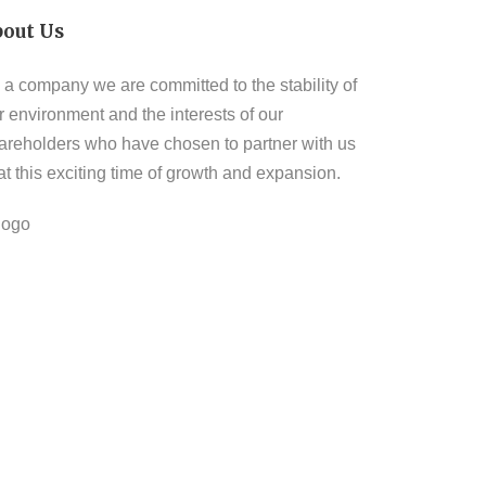
bout Us
 a company we are committed to the stability of
r environment and the interests of our
areholders who have chosen to partner with us
 at this exciting time of growth and expansion.