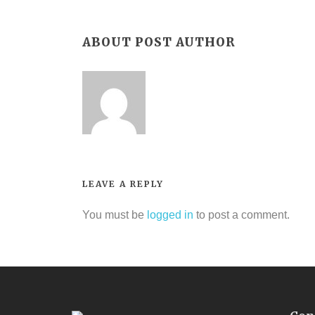
ABOUT POST AUTHOR
LEAVE A REPLY
You must be
logged in
to post a comment.