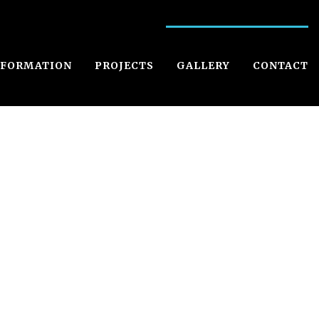
NFORMATION
PROJECTS
GALLERY
CONTACT