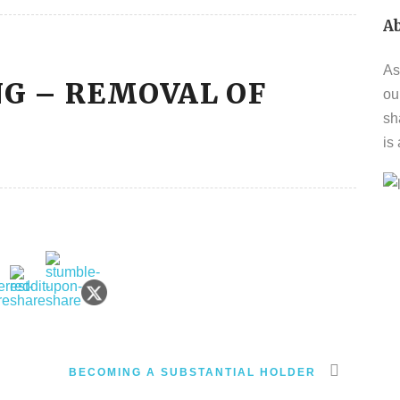
A
As
NG – REMOVAL OF
ou
sh
is
BECOMING A SUBSTANTIAL HOLDER