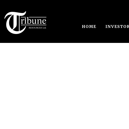
HOME
INVESTO
Single Blog Tit
This is a single blog caption