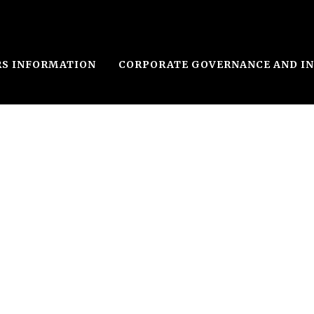
RS INFORMATION
CORPORATE GOVERNANCE AND I
le