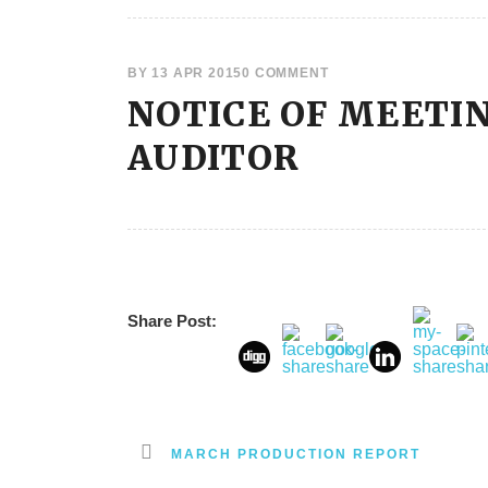
BY
13 APR 2015
0 COMMENT
NOTICE OF MEETI
AUDITOR
Share Post:
MARCH PRODUCTION REPORT