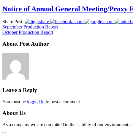
Notice of Annual General Meeting/Proxy
Share Post:
September Production Report
October Production Report
About Post Author
Leave a Reply
You must be
logged in
to post a comment.
About Us
As a company we are committed to the stability of our environment and