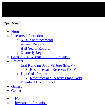
Open Menu
Home
Investors Information
ASX Announcements
Annual Reports
Half Yearly Reports
Quarterly Reports
Corporate Governance and Information
Projects
East Kundana Joint Venture (EKJV)
Resources and Reserves EKJV
Japa Gold Project
Resources and Reserves Japa Gold
Diwalwal Gold Project
Gallery
Contact
Home
Investors Information