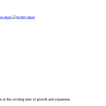
s at this exciting time of growth and expansion.