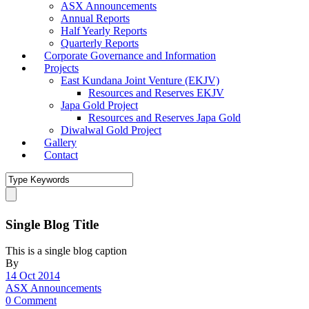
ASX Announcements
Annual Reports
Half Yearly Reports
Quarterly Reports
Corporate Governance and Information
Projects
East Kundana Joint Venture (EKJV)
Resources and Reserves EKJV
Japa Gold Project
Resources and Reserves Japa Gold
Diwalwal Gold Project
Gallery
Contact
Single Blog Title
This is a single blog caption
By
14 Oct 2014
ASX Announcements
0 Comment