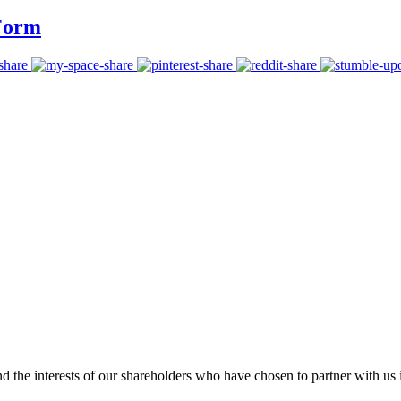
 Form
 the interests of our shareholders who have chosen to partner with us i