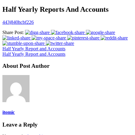
Half Yearly Reports And Accounts
443j840hcbf226
Share Post:
Half Yearly Report and Accounts
Half Yearly Report and Accounts
About Post Author
itomic
Leave a Reply