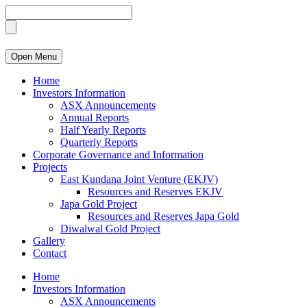
Open Menu
Home
Investors Information
ASX Announcements
Annual Reports
Half Yearly Reports
Quarterly Reports
Corporate Governance and Information
Projects
East Kundana Joint Venture (EKJV)
Resources and Reserves EKJV
Japa Gold Project
Resources and Reserves Japa Gold
Diwalwal Gold Project
Gallery
Contact
Home
Investors Information
ASX Announcements