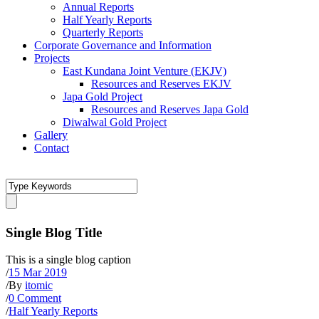
Annual Reports
Half Yearly Reports
Quarterly Reports
Corporate Governance and Information
Projects
East Kundana Joint Venture (EKJV)
Resources and Reserves EKJV
Japa Gold Project
Resources and Reserves Japa Gold
Diwalwal Gold Project
Gallery
Contact
Single Blog Title
This is a single blog caption
/
15 Mar 2019
/
By
itomic
/
0 Comment
/
Half Yearly Reports