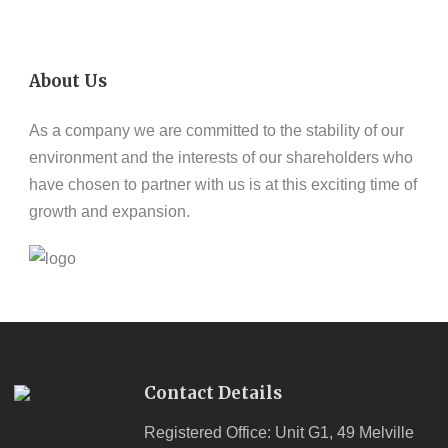
About Us
As a company we are committed to the stability of our
environment and the interests of our shareholders who
have chosen to partner with us is at this exciting time of
growth and expansion.
Contact Details
Registered Office: Unit G1, 49 Melville