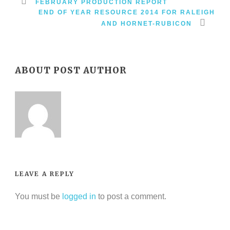
FEBRUARY PRODUCTION REPORT
END OF YEAR RESOURCE 2014 FOR RALEIGH
AND HORNET-RUBICON
ABOUT POST AUTHOR
LEAVE A REPLY
You must be
logged in
to post a comment.