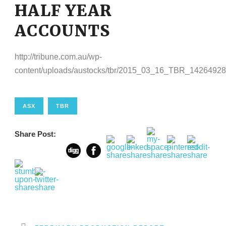
HALF YEAR
ACCOUNTS
http://tribune.com.au/wp-
content/uploads/austocks/tbr/2015_03_16_TBR_14264928
ASX
TBR
Share Post: