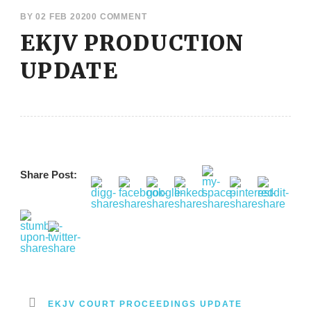
BY
02 FEB 2020
0 COMMENT
EKJV PRODUCTION
UPDATE
Share Post:
EKJV COURT PROCEEDINGS UPDATE