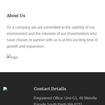
About Us
As a company we are committed to the stability of our
environment and the interests of our shareholders who
have chosen to partner with us is at this exciting time of
growth and expansion.
Contact Details
Registered Office: Unit G1, 49 Melville
Parade South Perth WA 6151