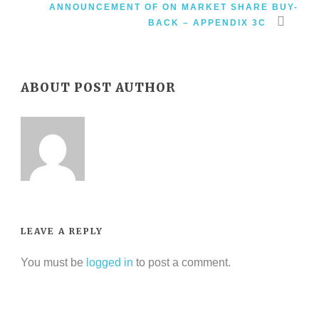
ANNOUNCEMENT OF ON MARKET SHARE BUY-
BACK – APPENDIX 3C
ABOUT POST AUTHOR
LEAVE A REPLY
You must be
logged in
to post a comment.