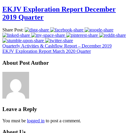
EKJV Exploration Report December
2019 Quarter
Share Post:
Quarterly Activities & Cashflow Report – December 2019
EKJV Exploration Report March 2020 Quarter
About Post Author
Leave a Reply
You must be
logged in
to post a comment.
About Us