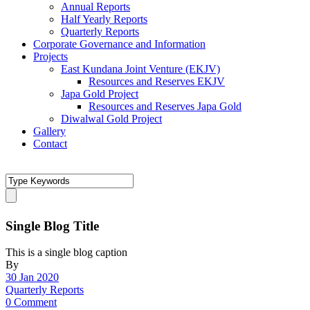
Annual Reports
Half Yearly Reports
Quarterly Reports
Corporate Governance and Information
Projects
East Kundana Joint Venture (EKJV)
Resources and Reserves EKJV
Japa Gold Project
Resources and Reserves Japa Gold
Diwalwal Gold Project
Gallery
Contact
Single Blog Title
This is a single blog caption
By
30 Jan 2020
Quarterly Reports
0 Comment