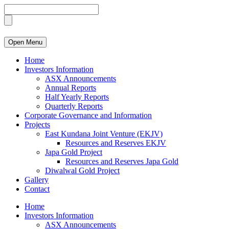
Open Menu
Home
Investors Information
ASX Announcements
Annual Reports
Half Yearly Reports
Quarterly Reports
Corporate Governance and Information
Projects
East Kundana Joint Venture (EKJV)
Resources and Reserves EKJV
Japa Gold Project
Resources and Reserves Japa Gold
Diwalwal Gold Project
Gallery
Contact
Home
Investors Information
ASX Announcements