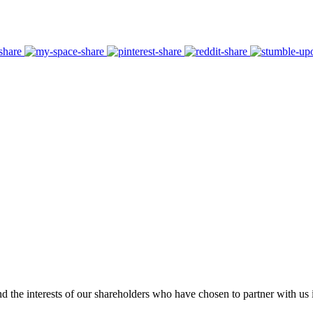
 the interests of our shareholders who have chosen to partner with us i