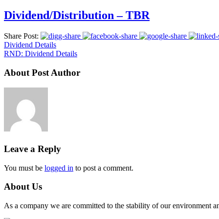
Dividend/Distribution – TBR
Share Post:
Dividend Details
RND: Dividend Details
About Post Author
Leave a Reply
You must be
logged in
to post a comment.
About Us
As a company we are committed to the stability of our environment and