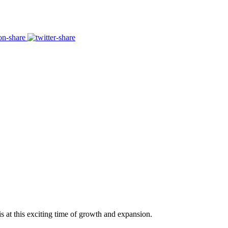
s at this exciting time of growth and expansion.