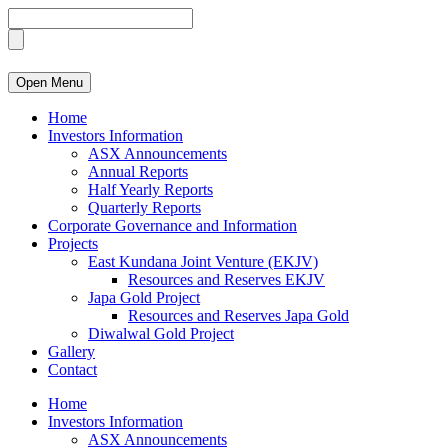
Open Menu
Home
Investors Information
ASX Announcements
Annual Reports
Half Yearly Reports
Quarterly Reports
Corporate Governance and Information
Projects
East Kundana Joint Venture (EKJV)
Resources and Reserves EKJV
Japa Gold Project
Resources and Reserves Japa Gold
Diwalwal Gold Project
Gallery
Contact
Home
Investors Information
ASX Announcements