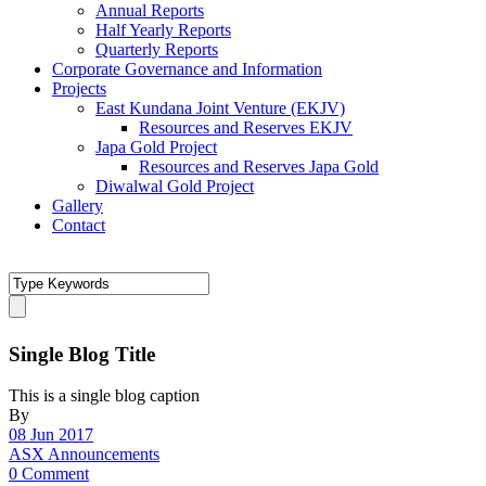
Annual Reports
Half Yearly Reports
Quarterly Reports
Corporate Governance and Information
Projects
East Kundana Joint Venture (EKJV)
Resources and Reserves EKJV
Japa Gold Project
Resources and Reserves Japa Gold
Diwalwal Gold Project
Gallery
Contact
Single Blog Title
This is a single blog caption
By
08 Jun 2017
ASX Announcements
0 Comment