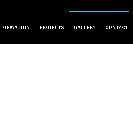
NFORMATION
PROJECTS
GALLERY
CONTACT