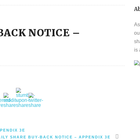
A
As
BACK NOTICE –
ou
sh
is
PENDIX 3E
AILY SHARE BUY-BACK NOTICE – APPENDIX 3E