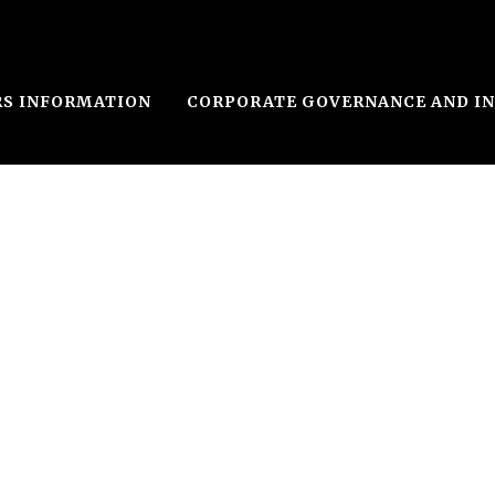
RS INFORMATION
CORPORATE GOVERNANCE AND I
le