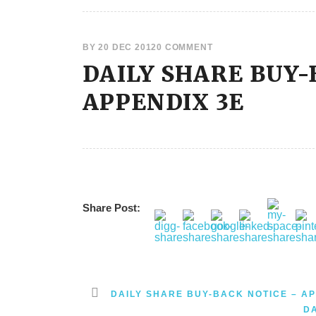
BY
20 DEC 2012
0 COMMENT
DAILY SHARE BUY-
APPENDIX 3E
Share Post:
DAILY SHARE BUY-BACK NOTICE – AP
D