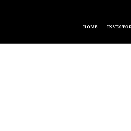
HOME
INVESTO
Single Blog Tit
This is a single blog caption