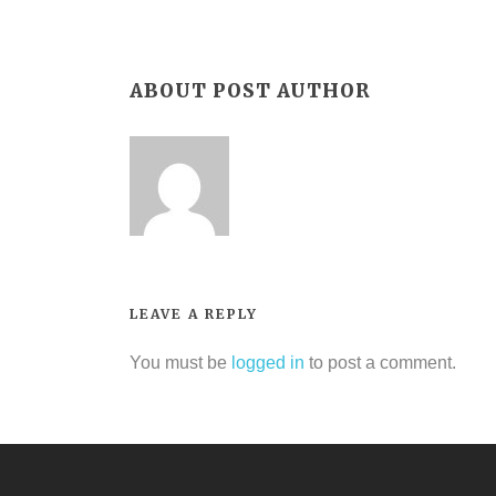
ABOUT POST AUTHOR
LEAVE A REPLY
You must be
logged in
to post a comment.