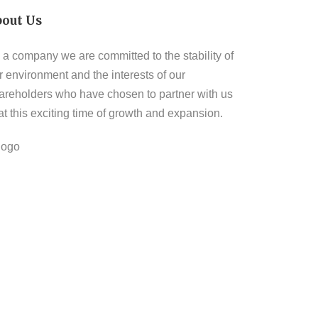
bout Us
 a company we are committed to the stability of
r environment and the interests of our
areholders who have chosen to partner with us
 at this exciting time of growth and expansion.