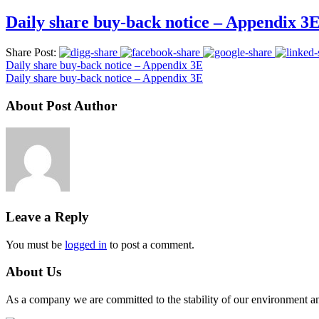
Daily share buy-back notice – Appendix 3
Share Post:
Daily share buy-back notice – Appendix 3E
Daily share buy-back notice – Appendix 3E
About Post Author
Leave a Reply
You must be
logged in
to post a comment.
About Us
As a company we are committed to the stability of our environment and