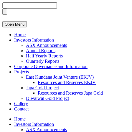
Open Menu
Home
Investors Information
ASX Announcements
Annual Reports
Half Yearly Reports
Quarterly Reports
Corporate Governance and Information
Projects
East Kundana Joint Venture (EKJV)
Resources and Reserves EKJV
Japa Gold Project
Resources and Reserves Japa Gold
Diwalwal Gold Project
Gallery
Contact
Home
Investors Information
ASX Announcements