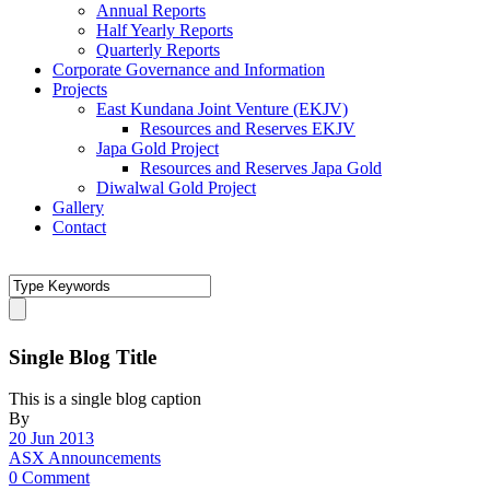
Annual Reports
Half Yearly Reports
Quarterly Reports
Corporate Governance and Information
Projects
East Kundana Joint Venture (EKJV)
Resources and Reserves EKJV
Japa Gold Project
Resources and Reserves Japa Gold
Diwalwal Gold Project
Gallery
Contact
Single Blog Title
This is a single blog caption
By
20 Jun 2013
ASX Announcements
0 Comment