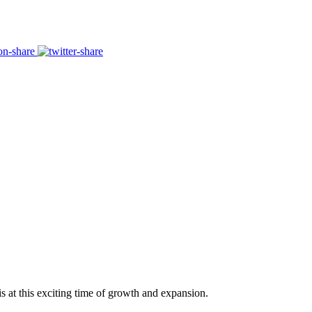
s at this exciting time of growth and expansion.