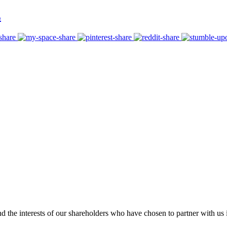
E
 the interests of our shareholders who have chosen to partner with us i