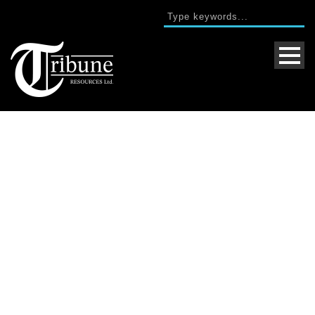
Single Blog Title
This is a single blog caption