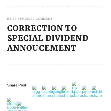
BY
20 SEP 2018
0 COMMENT
CORRECTION TO
SPECIAL DIVIDEND
ANNOUCEMENT
Share Post: