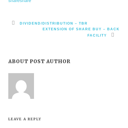
DIVIDEND/DISTRIBUTION – TBR
EXTENSION OF SHARE BUY – BACK
FACILITY
ABOUT POST AUTHOR
LEAVE A REPLY