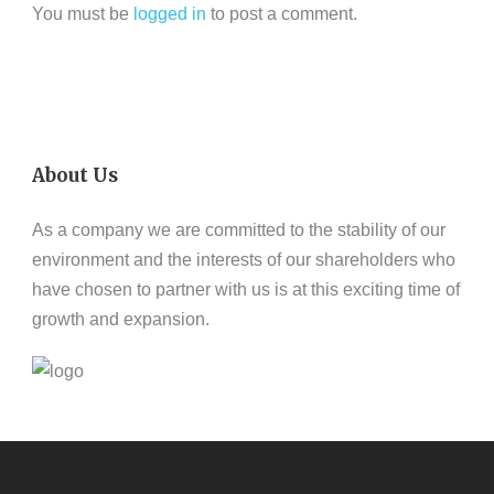
You must be
logged in
to post a comment.
About Us
As a company we are committed to the stability of our
environment and the interests of our shareholders who
have chosen to partner with us is at this exciting time of
growth and expansion.