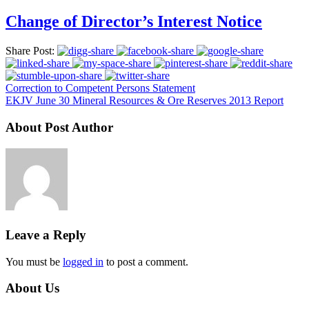
Change of Director’s Interest Notice
Share Post:
Correction to Competent Persons Statement
EKJV June 30 Mineral Resources & Ore Reserves 2013 Report
About Post Author
Leave a Reply
You must be
logged in
to post a comment.
About Us