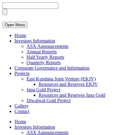
Open Menu
Home
Investors Information
ASX Announcements
Annual Reports
Half Yearly Reports
Quarterly Reports
Corporate Governance and Information
Projects
East Kundana Joint Venture (EKJV)
Resources and Reserves EKJV
Japa Gold Project
Resources and Reserves Japa Gold
Diwalwal Gold Project
Gallery
Contact
Home
Investors Information
ASX Announcements