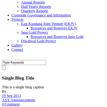
Annual Reports
Half Yearly Reports
Quarterly Reports
Corporate Governance and Information
Projects
East Kundana Joint Venture (EKJV)
Resources and Reserves EKJV
Japa Gold Project
Resources and Reserves Japa Gold
Diwalwal Gold Project
Gallery
Contact
Single Blog Title
This is a single blog caption
By
19 Sep 2013
ASX Announcements
0 Comment