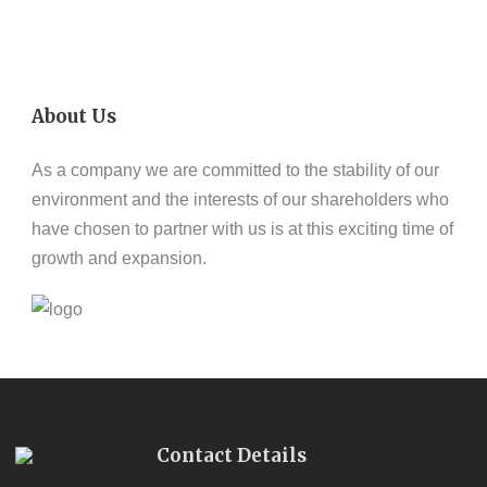
About Us
As a company we are committed to the stability of our
environment and the interests of our shareholders who
have chosen to partner with us is at this exciting time of
growth and expansion.
Contact Details