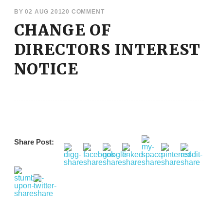
BY
02 AUG 2012
0 COMMENT
CHANGE OF
DIRECTORS INTEREST
NOTICE
Share Post: