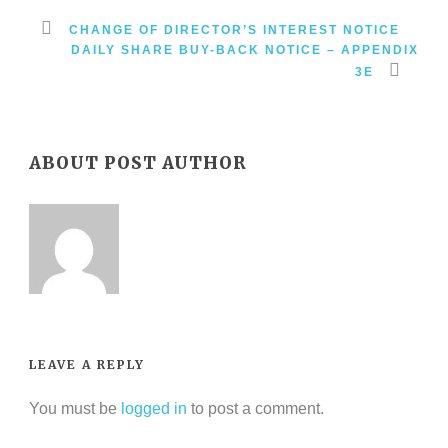
CHANGE OF DIRECTOR’S INTEREST NOTICE
DAILY SHARE BUY-BACK NOTICE – APPENDIX
3E
ABOUT POST AUTHOR
LEAVE A REPLY
You must be
logged in
to post a comment.