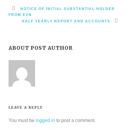
NOTICE OF INITIAL SUBSTANTIAL HOLDER
FROM EVN
HALF YEARLY REPORT AND ACCOUNTS
ABOUT POST AUTHOR
LEAVE A REPLY
You must be
logged in
to post a comment.