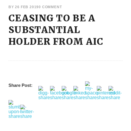
BY
26 FEB 2019
0 COMMENT
CEASING TO BE A
SUBSTANTIAL
HOLDER FROM AIC
Share Post: