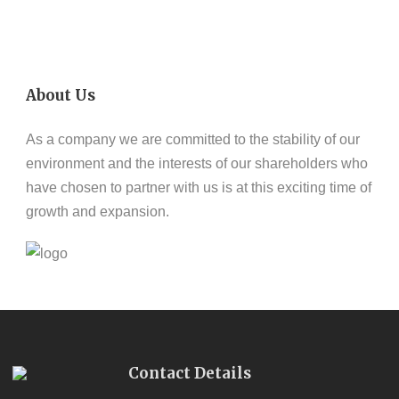
About Us
As a company we are committed to the stability of our
environment and the interests of our shareholders who
have chosen to partner with us is at this exciting time of
growth and expansion.
Contact Details