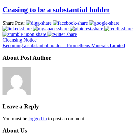
Ceasing to be a substantial holder
Share Post:
Cleansing Notice
Becoming a substantial holder – Prometheus Minerals Limited
About Post Author
Leave a Reply
You must be
logged in
to post a comment.
About Us