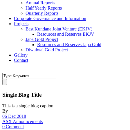
Annual Reports
Half Yearly Reports
Quarterly Reports
Corporate Governance and Information
Projects
East Kundana Joint Venture (EKJV)
Resources and Reserves EKJV
Japa Gold Project
Resources and Reserves Japa Gold
Diwalwal Gold Project
Gallery
Contact
Single Blog Title
This is a single blog caption
By
06 Dec 2018
ASX Announcements
0 Comment