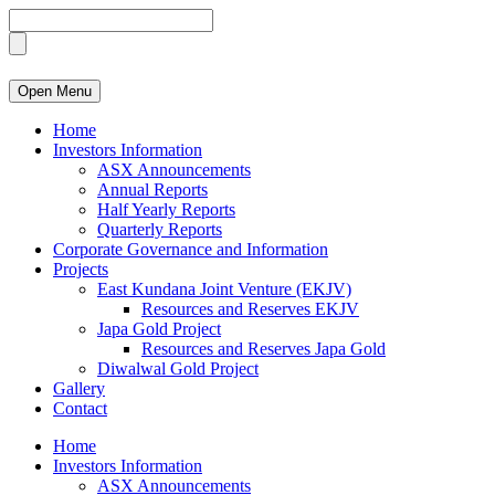
Open Menu
Home
Investors Information
ASX Announcements
Annual Reports
Half Yearly Reports
Quarterly Reports
Corporate Governance and Information
Projects
East Kundana Joint Venture (EKJV)
Resources and Reserves EKJV
Japa Gold Project
Resources and Reserves Japa Gold
Diwalwal Gold Project
Gallery
Contact
Home
Investors Information
ASX Announcements