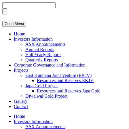
Open Menu
Home
Investors Information
ASX Announcements
Annual Reports
Half Yearly Reports
Quarterly Reports
Corporate Governance and Information
Projects
East Kundana Joint Venture (EKJV)
Resources and Reserves EKJV
Japa Gold Project
Resources and Reserves Japa Gold
Diwalwal Gold Project
Gallery
Contact
Home
Investors Information
ASX Announcements