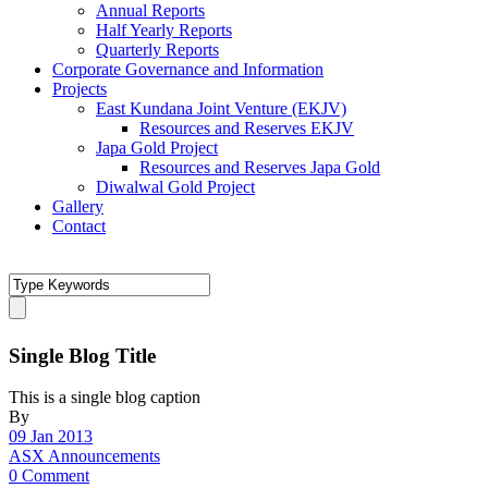
Annual Reports
Half Yearly Reports
Quarterly Reports
Corporate Governance and Information
Projects
East Kundana Joint Venture (EKJV)
Resources and Reserves EKJV
Japa Gold Project
Resources and Reserves Japa Gold
Diwalwal Gold Project
Gallery
Contact
Single Blog Title
This is a single blog caption
By
09 Jan 2013
ASX Announcements
0 Comment