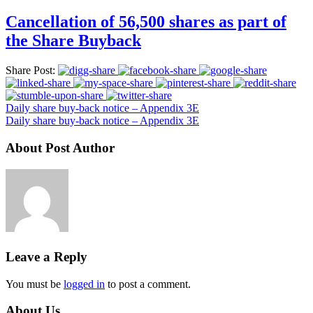
Cancellation of 56,500 shares as part of
the Share Buyback
Share Post:
Daily share buy-back notice – Appendix 3E
Daily share buy-back notice – Appendix 3E
About Post Author
Leave a Reply
You must be
logged in
to post a comment.
About Us