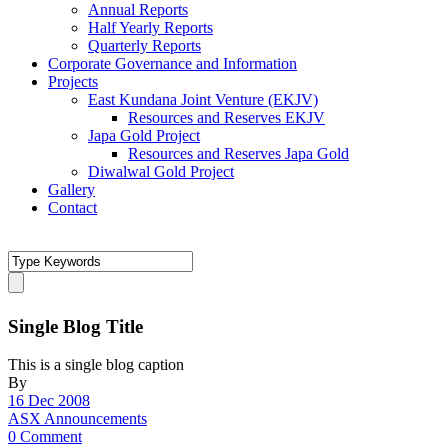
Annual Reports
Half Yearly Reports
Quarterly Reports
Corporate Governance and Information
Projects
East Kundana Joint Venture (EKJV)
Resources and Reserves EKJV
Japa Gold Project
Resources and Reserves Japa Gold
Diwalwal Gold Project
Gallery
Contact
Single Blog Title
This is a single blog caption
By
16 Dec 2008
ASX Announcements
0 Comment