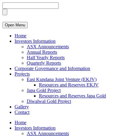
Open Menu
Home
Investors Information
ASX Announcements
Annual Reports
Half Yearly Reports
Quarterly Reports
Corporate Governance and Information
Projects
East Kundana Joint Venture (EKJV)
Resources and Reserves EKJV
Japa Gold Project
Resources and Reserves Japa Gold
Diwalwal Gold Project
Gallery
Contact
Home
Investors Information
ASX Announcements