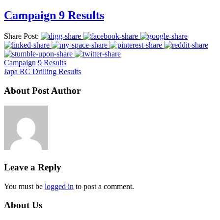
Campaign 9 Results
Share Post:
Campaign 9 Results
Japa RC Drilling Results
About Post Author
Leave a Reply
You must be
logged in
to post a comment.
About Us