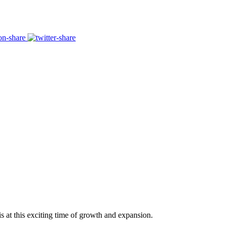
s at this exciting time of growth and expansion.