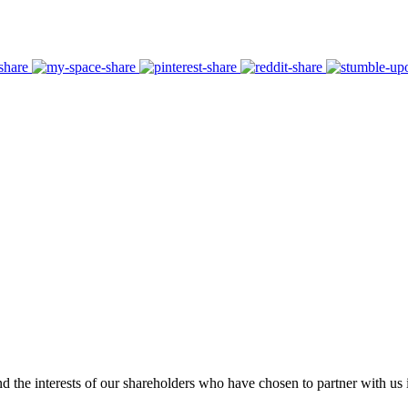
 the interests of our shareholders who have chosen to partner with us i