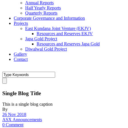
Annual Reports
Half Yearly Reports
Quarterly Reports
Corporate Governance and Information
Projects
East Kundana Joint Venture (EKJV)
Resources and Reserves EKJV
Japa Gold Project
Resources and Reserves Japa Gold
Diwalwal Gold Project
Gallery
Contact
Single Blog Title
This is a single blog caption
By
26 Nov 2018
ASX Announcements
0 Comment