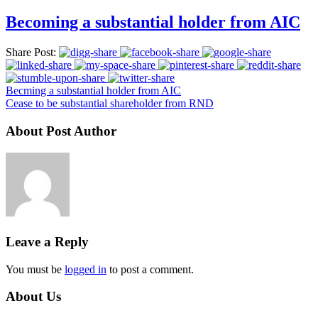
Becoming a substantial holder from AIC
Share Post:
Becming a substantial holder from AIC
Cease to be substantial shareholder from RND
About Post Author
Leave a Reply
You must be
logged in
to post a comment.
About Us