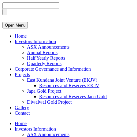
Open Menu
Home
Investors Information
ASX Announcements
Annual Reports
Half Yearly Reports
Quarterly Reports
Corporate Governance and Information
Projects
East Kundana Joint Venture (EKJV)
Resources and Reserves EKJV
Japa Gold Project
Resources and Reserves Japa Gold
Diwalwal Gold Project
Gallery
Contact
Home
Investors Information
ASX Announcements