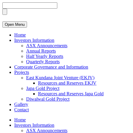
Open Menu
Home
Investors Information
ASX Announcements
Annual Reports
Half Yearly Reports
Quarterly Reports
Corporate Governance and Information
Projects
East Kundana Joint Venture (EKJV)
Resources and Reserves EKJV
Japa Gold Project
Resources and Reserves Japa Gold
Diwalwal Gold Project
Gallery
Contact
Home
Investors Information
ASX Announcements