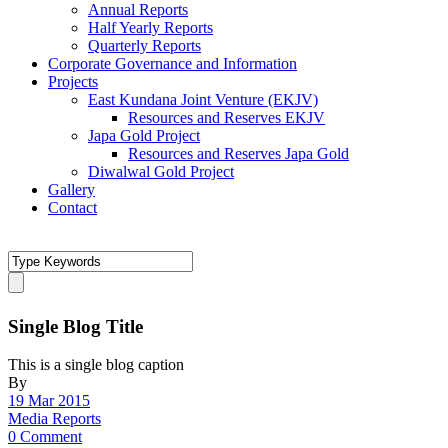
Annual Reports
Half Yearly Reports
Quarterly Reports
Corporate Governance and Information
Projects
East Kundana Joint Venture (EKJV)
Resources and Reserves EKJV
Japa Gold Project
Resources and Reserves Japa Gold
Diwalwal Gold Project
Gallery
Contact
Single Blog Title
This is a single blog caption
By
19 Mar 2015
Media Reports
0 Comment