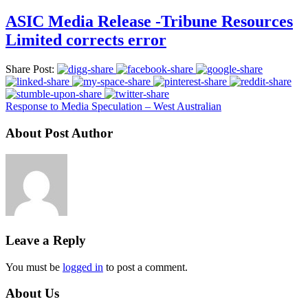
ASIC Media Release -Tribune Resources
Limited corrects error
Share Post:
Response to Media Speculation – West Australian
About Post Author
Leave a Reply
You must be
logged in
to post a comment.
About Us