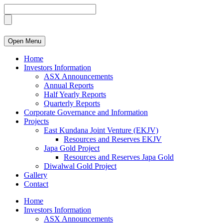
Open Menu
Home
Investors Information
ASX Announcements
Annual Reports
Half Yearly Reports
Quarterly Reports
Corporate Governance and Information
Projects
East Kundana Joint Venture (EKJV)
Resources and Reserves EKJV
Japa Gold Project
Resources and Reserves Japa Gold
Diwalwal Gold Project
Gallery
Contact
Home
Investors Information
ASX Announcements