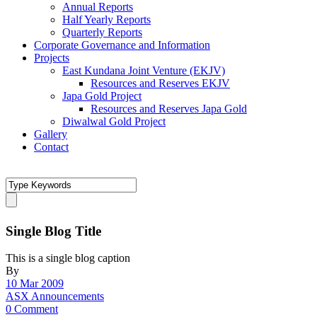
Annual Reports
Half Yearly Reports
Quarterly Reports
Corporate Governance and Information
Projects
East Kundana Joint Venture (EKJV)
Resources and Reserves EKJV
Japa Gold Project
Resources and Reserves Japa Gold
Diwalwal Gold Project
Gallery
Contact
Single Blog Title
This is a single blog caption
By
10 Mar 2009
ASX Announcements
0 Comment