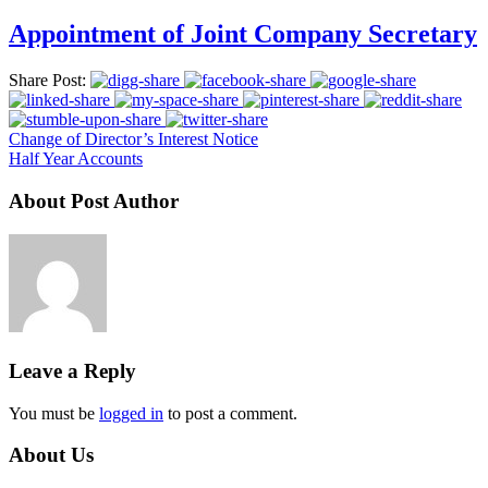
Appointment of Joint Company Secretary
Share Post:
Change of Director’s Interest Notice
Half Year Accounts
About Post Author
Leave a Reply
You must be
logged in
to post a comment.
About Us