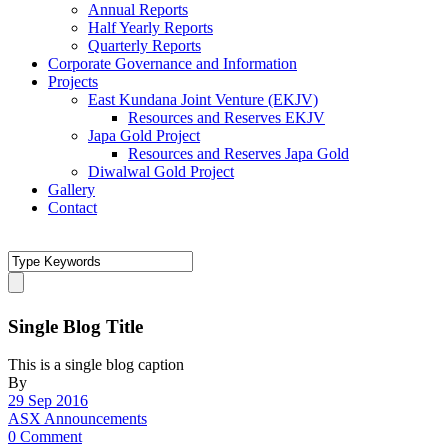
Annual Reports
Half Yearly Reports
Quarterly Reports
Corporate Governance and Information
Projects
East Kundana Joint Venture (EKJV)
Resources and Reserves EKJV
Japa Gold Project
Resources and Reserves Japa Gold
Diwalwal Gold Project
Gallery
Contact
Single Blog Title
This is a single blog caption
By
29 Sep 2016
ASX Announcements
0 Comment