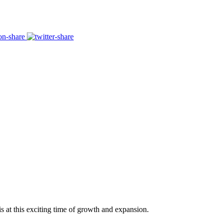
s at this exciting time of growth and expansion.