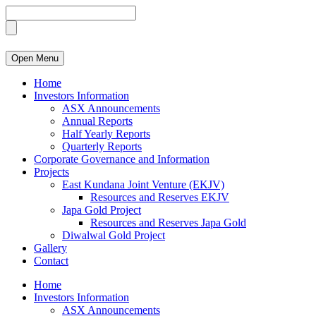
Open Menu
Home
Investors Information
ASX Announcements
Annual Reports
Half Yearly Reports
Quarterly Reports
Corporate Governance and Information
Projects
East Kundana Joint Venture (EKJV)
Resources and Reserves EKJV
Japa Gold Project
Resources and Reserves Japa Gold
Diwalwal Gold Project
Gallery
Contact
Home
Investors Information
ASX Announcements