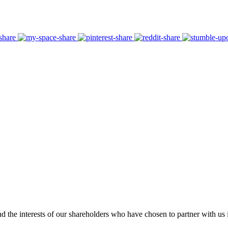
 the interests of our shareholders who have chosen to partner with us i