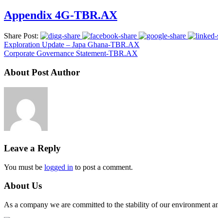
Appendix 4G-TBR.AX
Share Post:
Exploration Update – Japa Ghana-TBR.AX
Corporate Governance Statement-TBR.AX
About Post Author
Leave a Reply
You must be
logged in
to post a comment.
About Us
As a company we are committed to the stability of our environment and