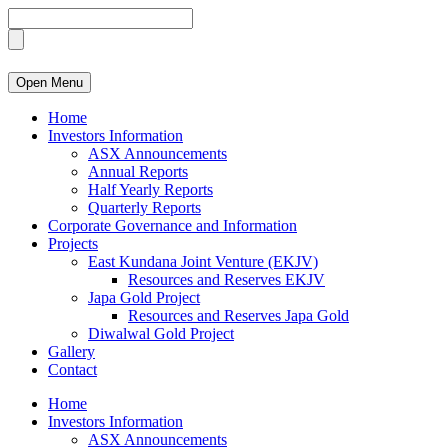
Open Menu
Home
Investors Information
ASX Announcements
Annual Reports
Half Yearly Reports
Quarterly Reports
Corporate Governance and Information
Projects
East Kundana Joint Venture (EKJV)
Resources and Reserves EKJV
Japa Gold Project
Resources and Reserves Japa Gold
Diwalwal Gold Project
Gallery
Contact
Home
Investors Information
ASX Announcements