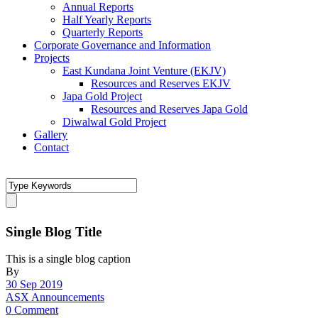
Annual Reports
Half Yearly Reports
Quarterly Reports
Corporate Governance and Information
Projects
East Kundana Joint Venture (EKJV)
Resources and Reserves EKJV
Japa Gold Project
Resources and Reserves Japa Gold
Diwalwal Gold Project
Gallery
Contact
Single Blog Title
This is a single blog caption
By
30 Sep 2019
ASX Announcements
0 Comment