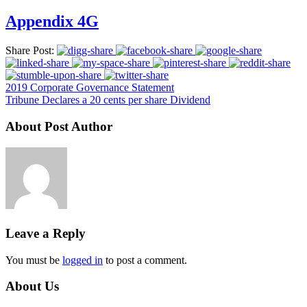
Appendix 4G
Share Post:
2019 Corporate Governance Statement
Tribune Declares a 20 cents per share Dividend
About Post Author
Leave a Reply
You must be
logged in
to post a comment.
About Us