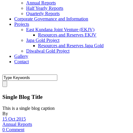
Annual Reports
Half Yearly Reports
Quarterly Reports
Corporate Governance and Information
Projects
East Kundana Joint Venture (EKJV)
Resources and Reserves EKJV
Japa Gold Project
Resources and Reserves Japa Gold
Diwalwal Gold Project
Gallery
Contact
Single Blog Title
This is a single blog caption
By
15 Oct 2015
Annual Reports
0 Comment