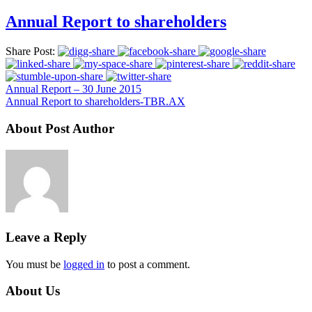
Annual Report to shareholders
Share Post:
Annual Report – 30 June 2015
Annual Report to shareholders-TBR.AX
About Post Author
Leave a Reply
You must be
logged in
to post a comment.
About Us