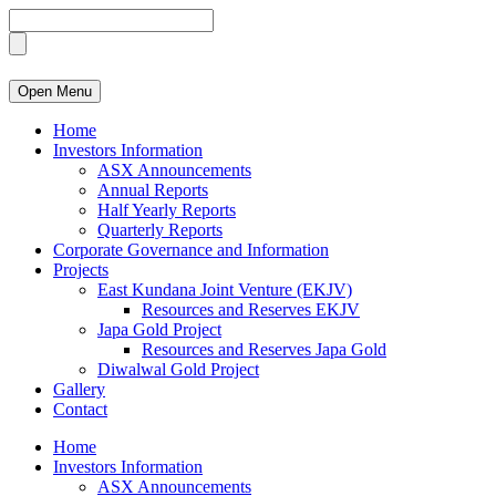
Open Menu
Home
Investors Information
ASX Announcements
Annual Reports
Half Yearly Reports
Quarterly Reports
Corporate Governance and Information
Projects
East Kundana Joint Venture (EKJV)
Resources and Reserves EKJV
Japa Gold Project
Resources and Reserves Japa Gold
Diwalwal Gold Project
Gallery
Contact
Home
Investors Information
ASX Announcements