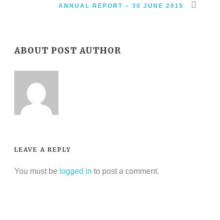
ANNUAL REPORT – 30 JUNE 2015
ABOUT POST AUTHOR
LEAVE A REPLY
You must be
logged in
to post a comment.