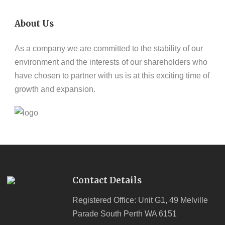
About Us
As a company we are committed to the stability of our
environment and the interests of our shareholders who
have chosen to partner with us is at this exciting time of
growth and expansion.
Contact Details
Registered Office: Unit G1, 49 Melville
Parade South Perth WA 6151