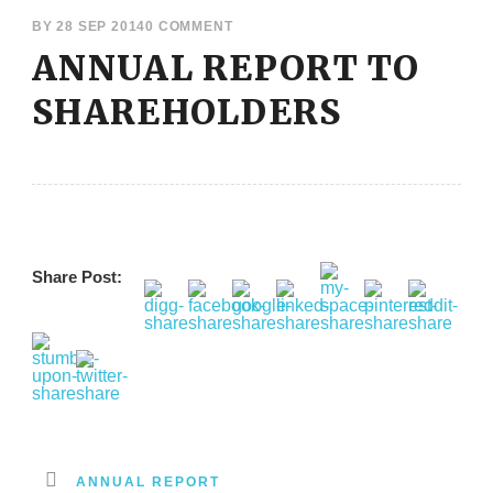
BY
28 SEP 2014
0 COMMENT
ANNUAL REPORT TO
SHAREHOLDERS
Share Post:
ANNUAL REPORT