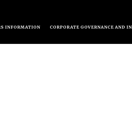
RS INFORMATION
CORPORATE GOVERNANCE AND I
n