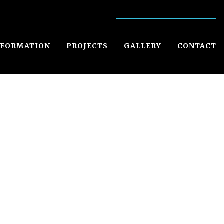
NFORMATION
PROJECTS
GALLERY
CONTACT