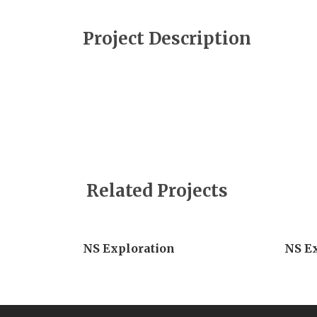
Project Description
Related Projects
NS Exploration
NS E