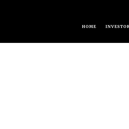
HOME
INVESTO
NS Exploratio