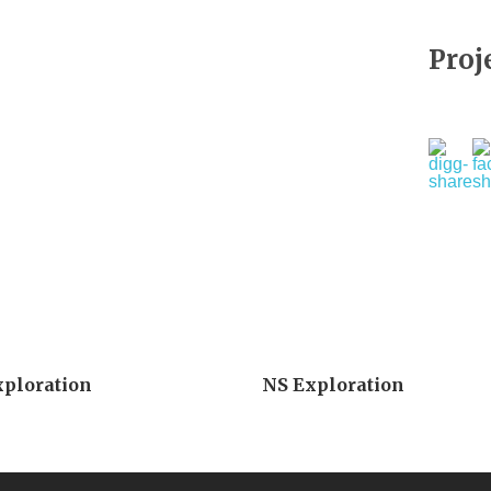
Proj
xploration
NS Exploration