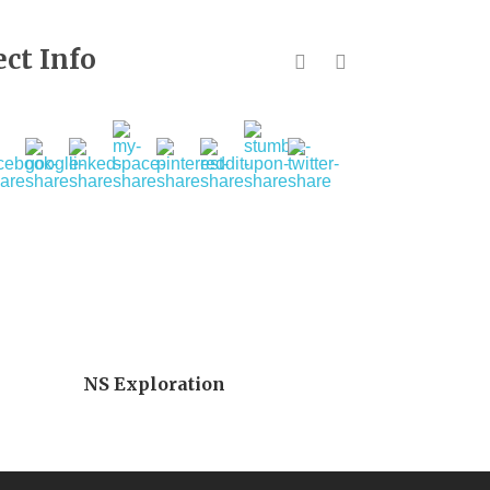
ect Info
NS Exploration