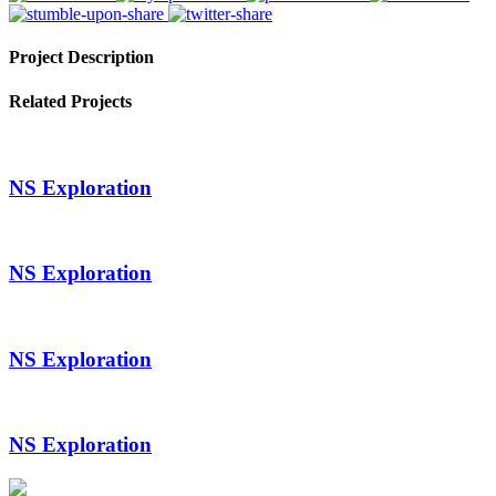
Project Description
Related Projects
NS Exploration
NS Exploration
NS Exploration
NS Exploration