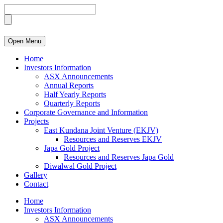
Open Menu
Home
Investors Information
ASX Announcements
Annual Reports
Half Yearly Reports
Quarterly Reports
Corporate Governance and Information
Projects
East Kundana Joint Venture (EKJV)
Resources and Reserves EKJV
Japa Gold Project
Resources and Reserves Japa Gold
Diwalwal Gold Project
Gallery
Contact
Home
Investors Information
ASX Announcements