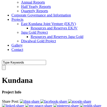
Annual Reports
Half Yearly Reports
Quarterly Reports
Corporate Governance and Information
Projects
East Kundana Joint Venture (EKJV)
Resources and Reserves EKJV
Japa Gold Project
Resources and Reserves Japa Gold
Diwalwal Gold Project
Gallery
Contact
Kundana
Project Info
Share Post: