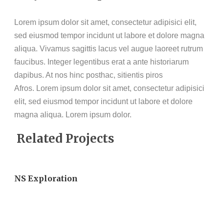
Lorem ipsum dolor sit amet, consectetur adipisici elit,
sed eiusmod tempor incidunt ut labore et dolore magna
aliqua. Vivamus sagittis lacus vel augue laoreet rutrum
faucibus. Integer legentibus erat a ante historiarum
dapibus. At nos hinc posthac, sitientis piros
Afros. Lorem ipsum dolor sit amet, consectetur adipisici
elit, sed eiusmod tempor incidunt ut labore et dolore
magna aliqua. Lorem ipsum dolor.
Related Projects
NS Exploration