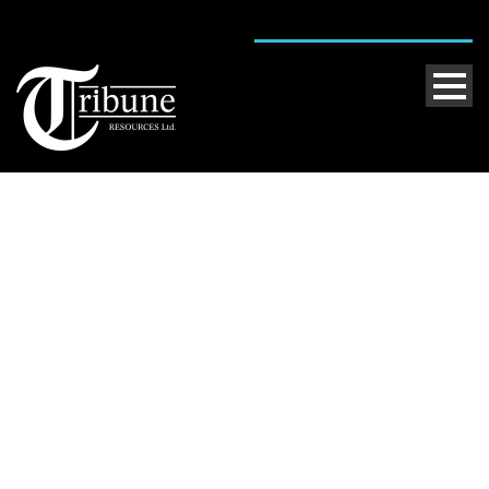
Kundana
Caption placed here