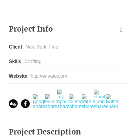
Project Info
Client
New York Time
Skills
Crafting
Website
http://envato.com
Project Description