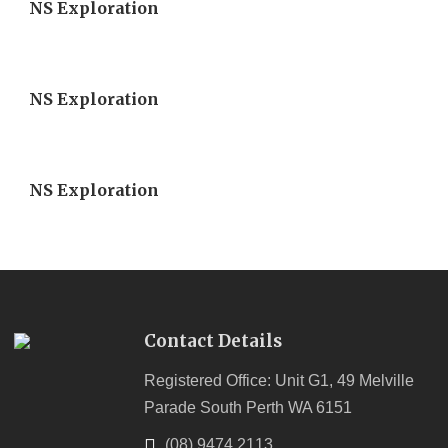
NS Exploration
NS Exploration
NS Exploration
Contact Details
Registered Office: Unit G1, 49 Melville
Parade South Perth WA 6151
(08) 9474 2113