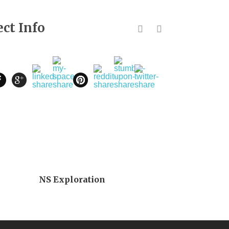
ect Info
NS Exploration