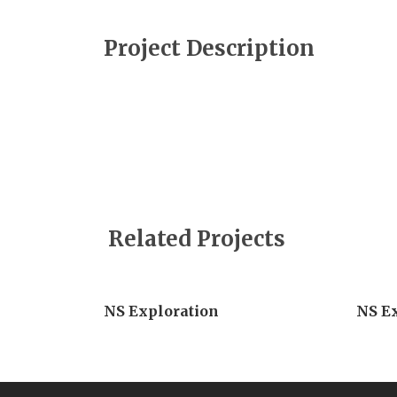
Project Description
Related Projects
NS Exploration
NS E