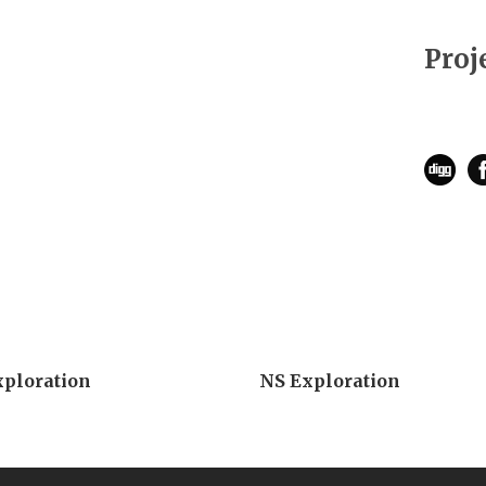
Proj
xploration
NS Exploration