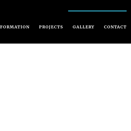
NFORMATION
PROJECTS
GALLERY
CONTACT