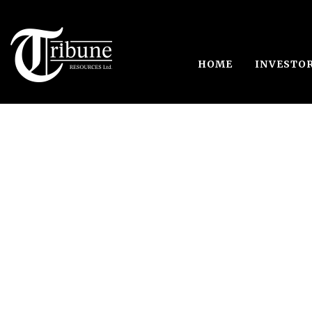
HOME
INVESTO
Japa, Ghana