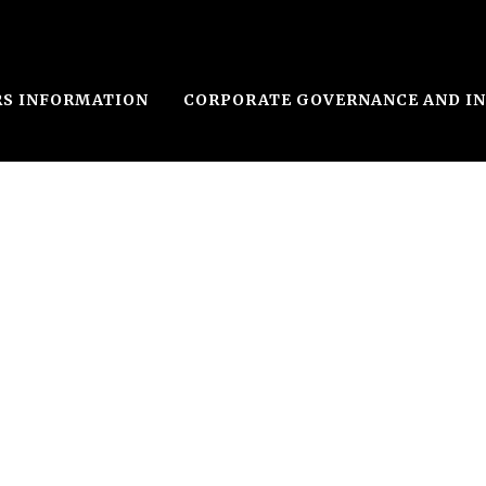
RS INFORMATION
CORPORATE GOVERNANCE AND I