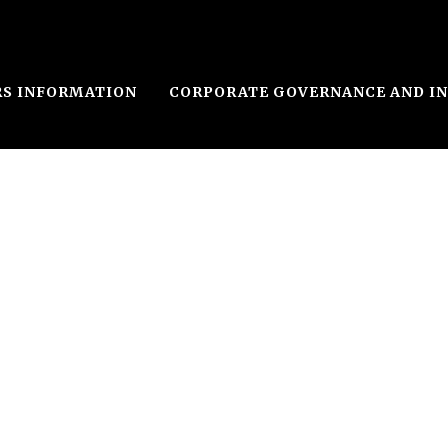
RS INFORMATION
CORPORATE GOVERNANCE AND I