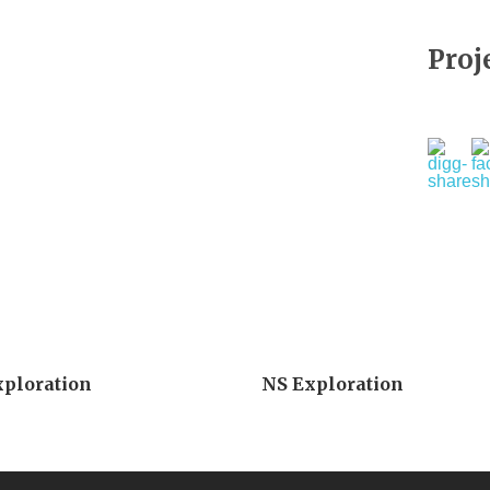
Proj
xploration
NS Exploration