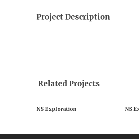
Project Description
Related Projects
NS Exploration
NS E