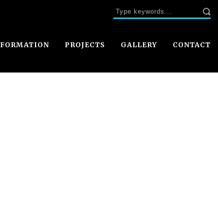
NFORMATION
PROJECTS
GALLERY
CONTACT