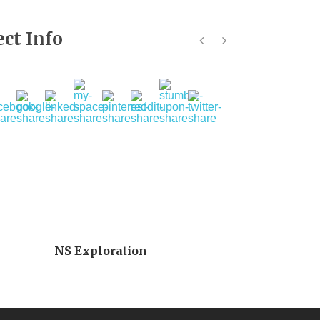
ect Info
NS Exploration