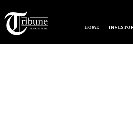
HOME
INVESTO
Japa, Ghana